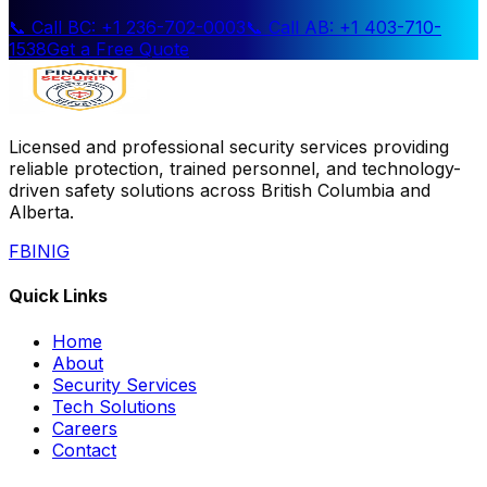
📞 Call BC: +1 236-702-0003
📞 Call AB: +1 403-710-
1538
Get a Free Quote
Licensed and professional security services providing
reliable protection, trained personnel, and technology-
driven safety solutions across British Columbia and
Alberta.
FB
IN
IG
Quick Links
Home
About
Security Services
Tech Solutions
Careers
Contact