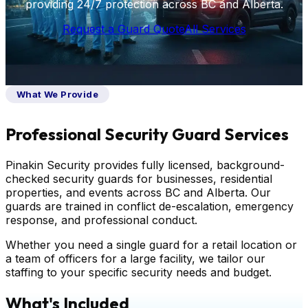
providing 24/7 protection across BC and Alberta.
Request a Guard Quote
All Services
What We Provide
Professional Security Guard Services
Pinakin Security provides fully licensed, background-
checked security guards for businesses, residential
properties, and events across BC and Alberta. Our
guards are trained in conflict de-escalation, emergency
response, and professional conduct.
Whether you need a single guard for a retail location or
a team of officers for a large facility, we tailor our
staffing to your specific security needs and budget.
What's Included