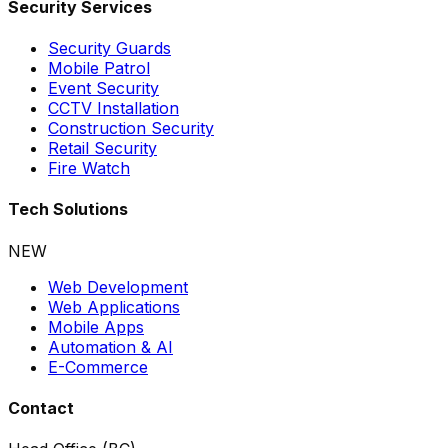
Security Services
Security Guards
Mobile Patrol
Event Security
CCTV Installation
Construction Security
Retail Security
Fire Watch
Tech Solutions
NEW
Web Development
Web Applications
Mobile Apps
Automation & AI
E-Commerce
Contact