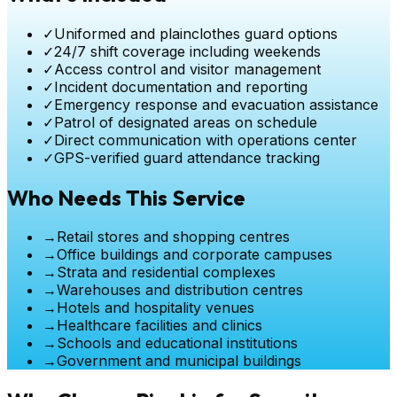
✓
Uniformed and plainclothes guard options
✓
24/7 shift coverage including weekends
✓
Access control and visitor management
✓
Incident documentation and reporting
✓
Emergency response and evacuation assistance
✓
Patrol of designated areas on schedule
✓
Direct communication with operations center
✓
GPS-verified guard attendance tracking
Who Needs This Service
→
Retail stores and shopping centres
→
Office buildings and corporate campuses
→
Strata and residential complexes
→
Warehouses and distribution centres
→
Hotels and hospitality venues
→
Healthcare facilities and clinics
→
Schools and educational institutions
→
Government and municipal buildings