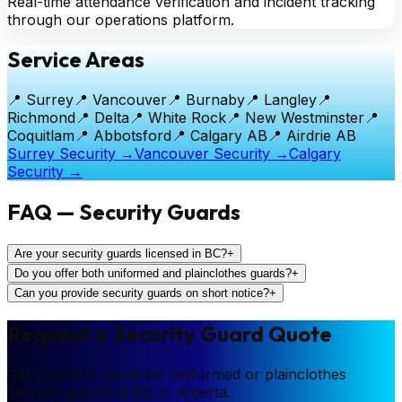
Real-time attendance verification and incident tracking
through our operations platform.
Service Areas
📍
Surrey
📍
Vancouver
📍
Burnaby
📍
Langley
📍
Richmond
📍
Delta
📍
White Rock
📍
New Westminster
📍
Coquitlam
📍
Abbotsford
📍
Calgary AB
📍
Airdrie AB
Surrey Security →
Vancouver Security →
Calgary
Security →
FAQ — Security Guards
Are your security guards licensed in BC?
+
Do you offer both uniformed and plainclothes guards?
+
Can you provide security guards on short notice?
+
Request a Security Guard Quote
Get a custom quote for uniformed or plainclothes
security guards in BC or Alberta.