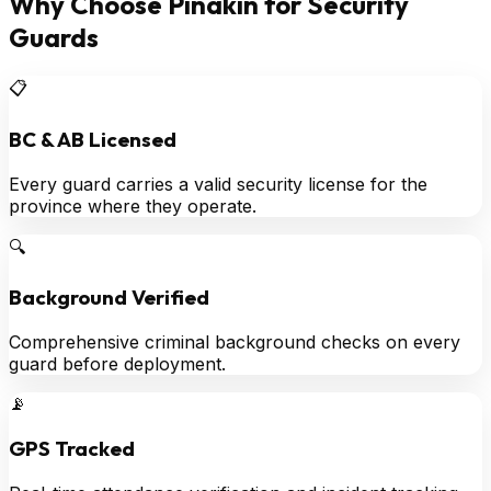
Why Choose Pinakin for Security
Guards
📋
BC & AB Licensed
Every guard carries a valid security license for the
province where they operate.
🔍
Background Verified
Comprehensive criminal background checks on every
guard before deployment.
📡
GPS Tracked