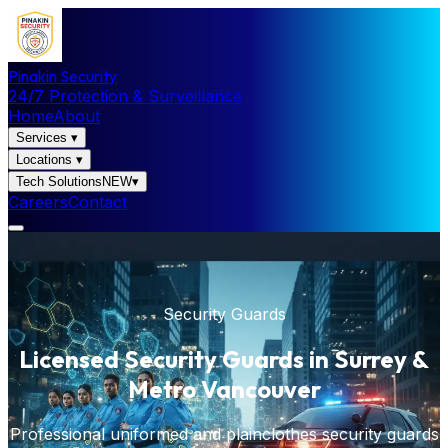
Pinakin Security
24/7 Protection & Surveillance
Home
About
Services
▾
Locations
▾
Tech Solutions
NEW
▾
Careers
Contact
Security Guards
Licensed Security Guards in Surrey &
Metro Vancouver
Professional uniformed and plainclothes security guards