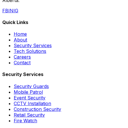
Alberta.
FB
IN
IG
Quick Links
Home
About
Security Services
Tech Solutions
Careers
Contact
Security Services
Security Guards
Mobile Patrol
Event Security
CCTV Installation
Construction Security
Retail Security
Fire Watch