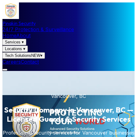
Pinakin Security
24/7 Protection & Surveillance
Home
About
Services
▾
Locations
▾
Tech Solutions
NEW
▾
Careers
Contact
Vancouver, BC
Security Company in Vancouver, BC —
Licensed Guards & Security Services
Professional security services for Vancouver businesses