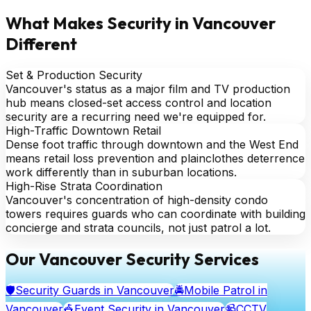
What Makes Security in Vancouver
Different
Set & Production Security
Vancouver's status as a major film and TV production
hub means closed-set access control and location
security are a recurring need we're equipped for.
High-Traffic Downtown Retail
Dense foot traffic through downtown and the West End
means retail loss prevention and plainclothes deterrence
work differently than in suburban locations.
High-Rise Strata Coordination
Vancouver's concentration of high-density condo
towers requires guards who can coordinate with building
concierge and strata councils, not just patrol a lot.
Our Vancouver Security Services
🛡️
Security Guards
in Vancouver
🚔
Mobile Patrol
in
Vancouver
🎪
Event Security
in Vancouver
📹
CCTV