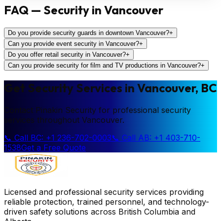
FAQ — Security in Vancouver
Do you provide security guards in downtown Vancouver?
+
Can you provide event security in Vancouver?
+
Do you offer retail security in Vancouver?
+
Can you provide security for film and TV productions in Vancouver?
+
Get Security Services in Vancouver, BC
Contact Pinakin Security for professional security
services throughout Vancouver.
📞 Call BC: +1 236-702-0003
📞 Call AB: +1 403-710-
1538
Get a Free Quote
Licensed and professional security services providing
reliable protection, trained personnel, and technology-
driven safety solutions across British Columbia and