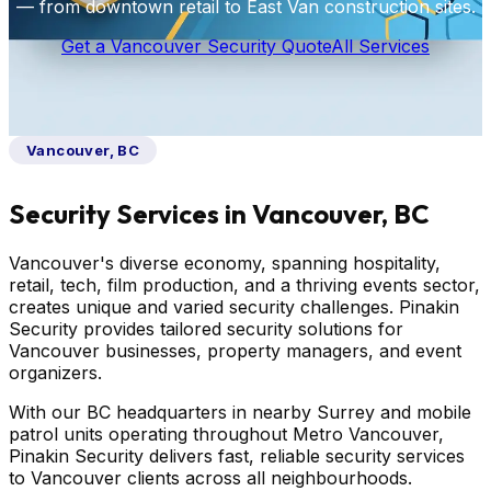
— from downtown retail to East Van construction sites.
Get a Vancouver Security Quote
All Services
Vancouver, BC
Security Services in Vancouver, BC
Vancouver's diverse economy, spanning hospitality,
retail, tech, film production, and a thriving events sector,
creates unique and varied security challenges. Pinakin
Security provides tailored security solutions for
Vancouver businesses, property managers, and event
organizers.
With our BC headquarters in nearby Surrey and mobile
patrol units operating throughout Metro Vancouver,
Pinakin Security delivers fast, reliable security services
to Vancouver clients across all neighbourhoods.