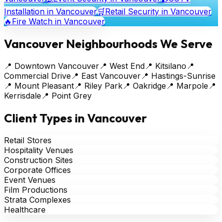
Installation
in Vancouver
🛒
Retail Security
in Vancouver
🔥
Fire Watch
in Vancouver
Vancouver Neighbourhoods We Serve
📍
Downtown Vancouver
📍
West End
📍
Kitsilano
📍
Commercial Drive
📍
East Vancouver
📍
Hastings-Sunrise
📍
Mount Pleasant
📍
Riley Park
📍
Oakridge
📍
Marpole
📍
Kerrisdale
📍
Point Grey
Client Types in Vancouver
Retail Stores
Hospitality Venues
Construction Sites
Corporate Offices
Event Venues
Film Productions
Strata Complexes
Healthcare